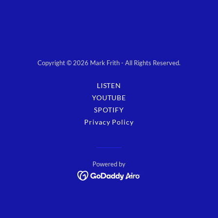
Copyright © 2026 Mark Frith - All Rights Reserved.
LISTEN
YOUTUBE
SPOTIFY
Privacy Policy
Powered by